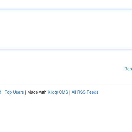
Rep
d
|
Top Users
| Made with
Kliqqi CMS
|
All RSS Feeds