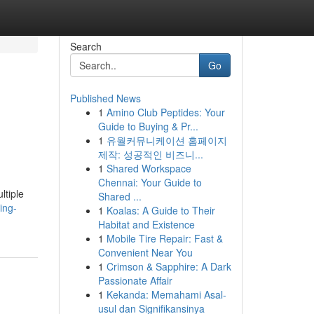
Search
Go
Published News
1
Amino Club Peptides: Your
Guide to Buying & Pr...
1
유월커뮤니케이션 홈페이지
제작: 성공적인 비즈니...
1
Shared Workspace
Chennai: Your Guide to
ltiple
Shared ...
ing-
1
Koalas: A Guide to Their
Habitat and Existence
1
Mobile Tire Repair: Fast &
Convenient Near You
1
Crimson & Sapphire: A Dark
Passionate Affair
1
Kekanda: Memahami Asal-
usul dan Signifikansinya