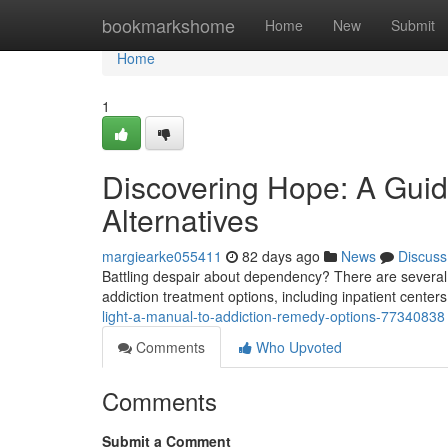
Home
bookmarkshome
Home
New
Submit
Home
1
Discovering Hope: A Gui
Alternatives
margiearke055411
82 days ago
News
Discuss
Battling despair about dependency? There are several ro
addiction treatment options, including inpatient center
light-a-manual-to-addiction-remedy-options-77340838
Comments
Who Upvoted
Comments
Submit a Comment