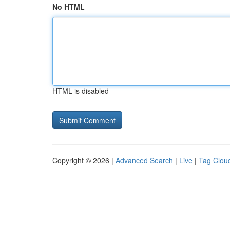
No HTML
HTML is disabled
Copyright © 2026 |
Advanced Search
|
Live
|
Tag Clou