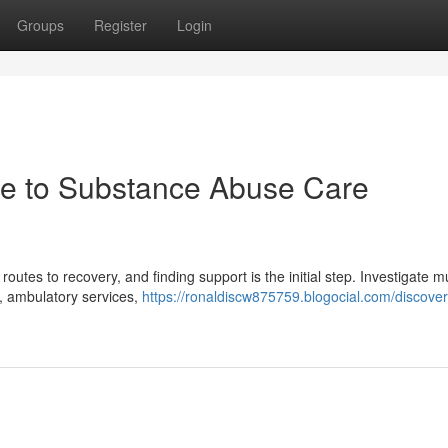
Groups
Register
Login
de to Substance Abuse Care
utes to recovery, and finding support is the initial step. Investigate mu
s, ambulatory services,
https://ronaldiscw875759.blogocial.com/discover