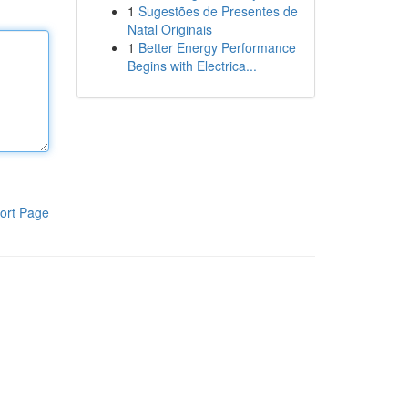
1
Sugestões de Presentes de
Natal Originais
1
Better Energy Performance
Begins with Electrica...
ort Page