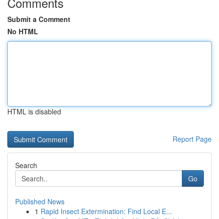
Comments
Submit a Comment
No HTML
HTML is disabled
Report Page
Search
Go
Published News
1
Rapid Insect Extermination: Find Local E...