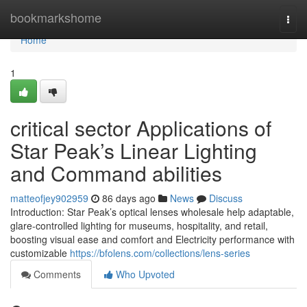
Home
bookmarkshome
Togg
navi
Home
1
critical sector Applications of
Star Peak’s Linear Lighting
and Command abilities
matteofjey902959
86 days ago
News
Discuss
Introduction: Star Peak’s optical lenses wholesale help adaptable,
glare-controlled lighting for museums, hospitality, and retail,
boosting visual ease and comfort and Electricity performance with
customizable
https://bfolens.com/collections/lens-series
Comments
Who Upvoted