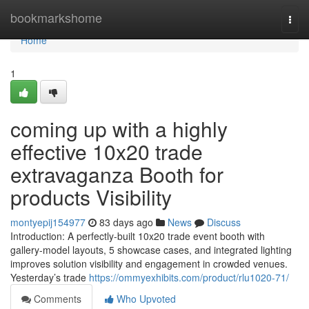
Home
bookmarkshome
Togg
navi
Home
1
coming up with a highly
effective 10x20 trade
extravaganza Booth for
products Visibility
montyepij154977
83 days ago
News
Discuss
Introduction: A perfectly-built 10x20 trade event booth with
gallery-model layouts, 5 showcase cases, and integrated lighting
improves solution visibility and engagement in crowded venues.
Yesterday’s trade
https://ommyexhibits.com/product/rlu1020-71/
Comments
Who Upvoted