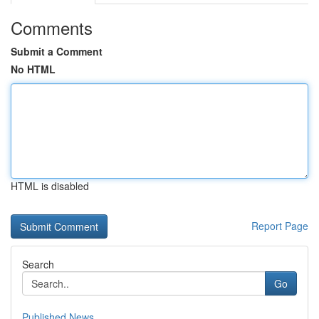
Comments
Submit a Comment
No HTML
HTML is disabled
Report Page
Search
Go
Published News