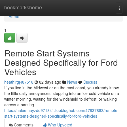
Home
bookmarkshome
Togg
navi
Home
1
Remote Start Systems
Designed Specifically for Ford
Vehicles
heathlrgj487518
82 days ago
News
Discuss
If you live in the Midwest or on the east coast, you already know
the little daily annoyances: stepping into an ice-cold vehicle on a
winter morning, waiting for the windshield to defrost, or walking
across a parking
https://haleemayzdq971841.topbloghub.com/47837883/remote-
start-systems-designed-specifically-for-ford-vehicles
Comments
Who Upvoted