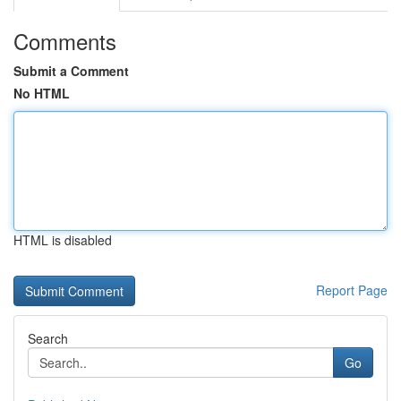
Comments
Submit a Comment
No HTML
HTML is disabled
Report Page
Search
Go