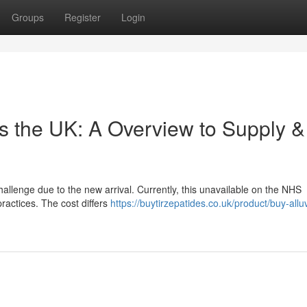
Groups
Register
Login
ss the UK: A Overview to Supply &
allenge due to the new arrival. Currently, this unavailable on the NHS
practices. The cost differs
https://buytirzepatides.co.uk/product/buy-alluv