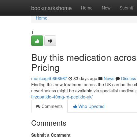
Home
bookmarkshome
Home
New
Submit
Home
1
Buy this medication acro
Pricing
monicagrib656567
83 days ago
News
Discuss
Finding this new treatment across the UK can be the ch
nevertheless might be available via specialist medical 
tirzepatide-40mg-rd-peptide-uk/
Comments
Who Upvoted
Comments
Submit a Comment