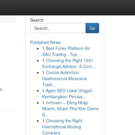
Search
Go
Published News
1
Best Forex Platform for
XAU Trading : Top ...
1
Choosing the Right 1031
Exchange Advisor: A Com...
1
Cocina Auténtica:
Gastronomía Mexicana
Tradi...
i-
1
Agen SEO Lokal Unggul :
Kembangkan Perusa...
1
nohuwin – Đăng Nhập
Nhanh, Khám Phá Kho Game
Đ...
1
Choosing the Right
International Moving
Company