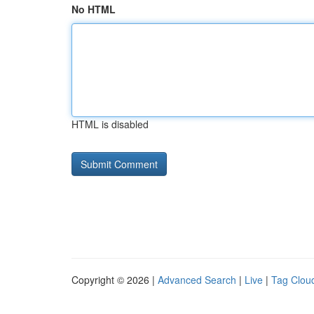
No HTML
HTML is disabled
Copyright © 2026 |
Advanced Search
|
Live
|
Tag Clou