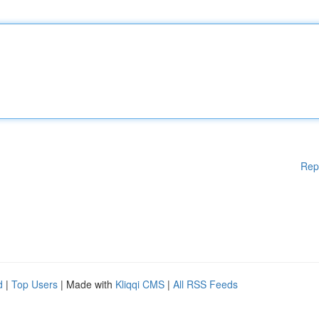
Rep
d
|
Top Users
| Made with
Kliqqi CMS
|
All RSS Feeds