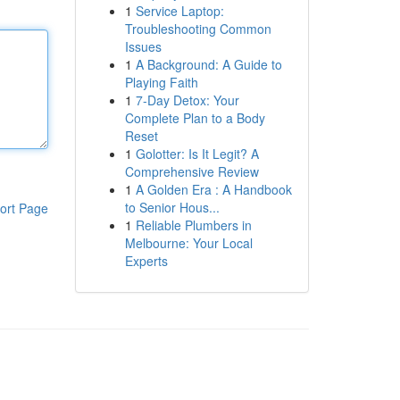
1
Service Laptop:
Troubleshooting Common
Issues
1
A Background: A Guide to
Playing Faith
1
7-Day Detox: Your
Complete Plan to a Body
Reset
1
Golotter: Is It Legit? A
Comprehensive Review
1
A Golden Era : A Handbook
to Senior Hous...
ort Page
1
Reliable Plumbers in
Melbourne: Your Local
Experts