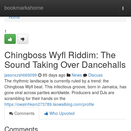
Home
bookmarkshome
Togg
navi
Home
1
Chingboss Wyfl Riddim: The
Sound Taking Over Dancehalls
jasonxzsh669099
85 days ago
News
Discuss
The rhythmic landscape is currently ruled by a trend: the
Chingboss Wyfl beat. This infectious groove, born in Jamaica, has
gone viral across parties worldwide. Producers and DJs are
scrambling for their hands on the
https://owainhksm273789.laowaiblog.com/profile
Comments
Who Upvoted
Comments