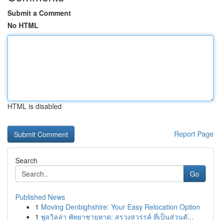
Submit a Comment
No HTML
HTML is disabled
Report Page
Search
Go
Published News
1
Moving Denbighshire: Your Easy Relocation Option
1
พูลวิลล่า พัทยาชายหาด: สรวงสวรรค์ ที่เป็นส่วนตั...