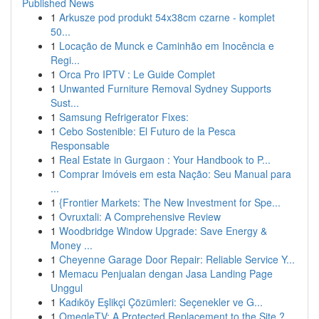
Published News
1
Arkusze pod produkt 54x38cm czarne - komplet
50...
1
Locação de Munck e Caminhão em Inocência e
Regi...
1
Orca Pro IPTV : Le Guide Complet
1
Unwanted Furniture Removal Sydney Supports
Sust...
1
Samsung Refrigerator Fixes:
1
Cebo Sostenible: El Futuro de la Pesca
Responsable
1
Real Estate in Gurgaon : Your Handbook to P...
1
Comprar Imóveis em esta Nação: Seu Manual para
...
1
{Frontier Markets: The New Investment for Spe...
1
Ovruxtali: A Comprehensive Review
1
Woodbridge Window Upgrade: Save Energy &
Money ...
1
Cheyenne Garage Door Repair: Reliable Service Y...
1
Memacu Penjualan dengan Jasa Landing Page
Unggul
1
Kadıköy Eşlikçi Çözümleri: Seçenekler ve G...
1
OmegleTV: A Protected Replacement to the Site ?