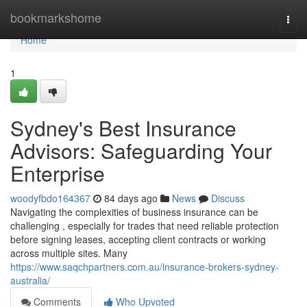
Home
bookmarkshome
Togg
navi
Home
1
Sydney's Best Insurance
Advisors: Safeguarding Your
Enterprise
woodyfbdo164367
84 days ago
News
Discuss
Navigating the complexities of business insurance can be
challenging , especially for trades that need reliable protection
before signing leases, accepting client contracts or working
across multiple sites. Many
https://www.saqchpartners.com.au/insurance-brokers-sydney-
australia/
Comments
Who Upvoted