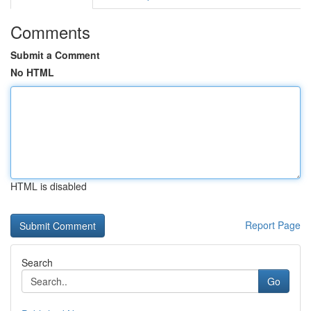
Comments
Submit a Comment
No HTML
HTML is disabled
Report Page
Search
Go