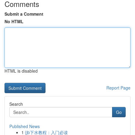
Comments
Submit a Comment
No HTML
HTML is disabled
Report Page
Search
Go
Published News
1
{jb下水教程：入门必读