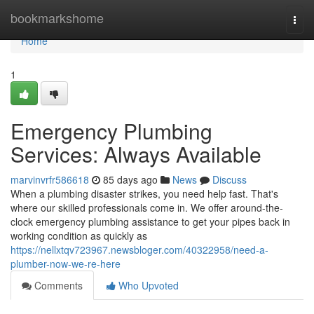
Home
bookmarkshome
Togg
navi
Home
1
Emergency Plumbing
Services: Always Available
marvinvrfr586618
85 days ago
News
Discuss
When a plumbing disaster strikes, you need help fast. That's
where our skilled professionals come in. We offer around-the-
clock emergency plumbing assistance to get your pipes back in
working condition as quickly as
https://nellxtqv723967.newsbloger.com/40322958/need-a-
plumber-now-we-re-here
Comments
Who Upvoted