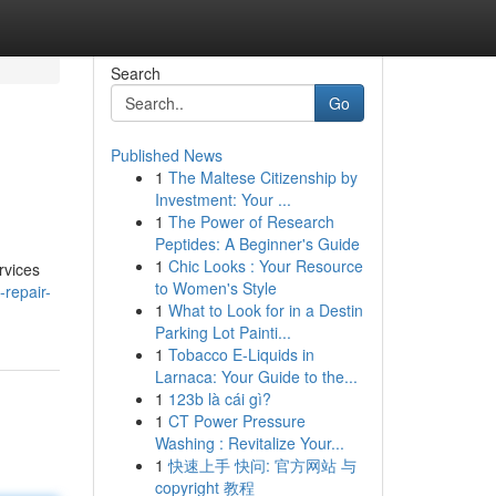
Search
Go
Published News
1
The Maltese Citizenship by
Investment: Your ...
1
The Power of Research
Peptides: A Beginner's Guide
1
Chic Looks : Your Resource
rvices
to Women's Style
-repair-
1
What to Look for in a Destin
Parking Lot Painti...
1
Tobacco E-Liquids in
Larnaca: Your Guide to the...
1
123b là cái gì?
1
CT Power Pressure
Washing : Revitalize Your...
1
快速上手 快问: 官方网站 与
copyright 教程