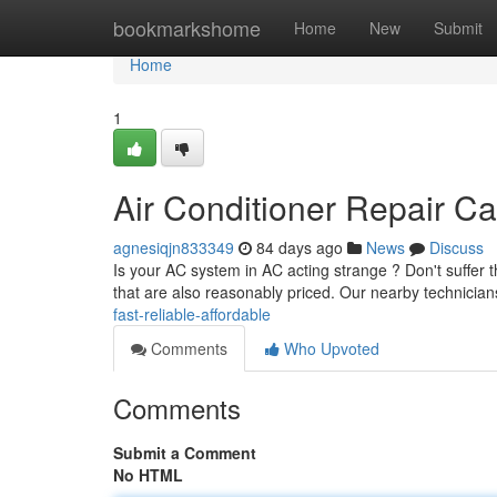
Home
bookmarkshome
Home
New
Submit
Home
1
Air Conditioner Repair Ca
agnesiqjn833349
84 days ago
News
Discuss
Is your AC system in AC acting strange ? Don't suffer 
that are also reasonably priced. Our nearby technician
fast-reliable-affordable
Comments
Who Upvoted
Comments
Submit a Comment
No HTML