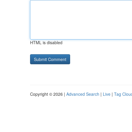
HTML is disabled
Copyright © 2026 |
Advanced Search
|
Live
|
Tag Clou