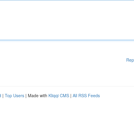
Rep
d
|
Top Users
| Made with
Kliqqi CMS
|
All RSS Feeds