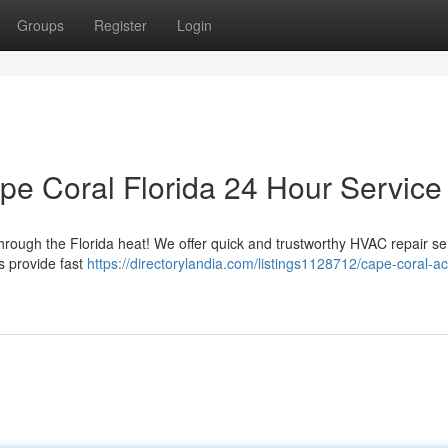
Groups
Register
Login
pe Coral Florida 24 Hour Service
through the Florida heat! We offer quick and trustworthy HVAC repair se
s provide fast
https://directorylandia.com/listings1128712/cape-coral-ac