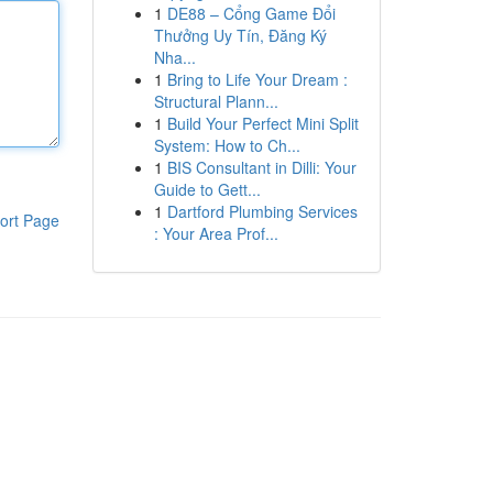
1
DE88 – Cổng Game Đổi
Thưởng Uy Tín, Đăng Ký
Nha...
1
Bring to Life Your Dream :
Structural Plann...
1
Build Your Perfect Mini Split
System: How to Ch...
1
BIS Consultant in Dilli: Your
Guide to Gett...
1
Dartford Plumbing Services
ort Page
: Your Area Prof...