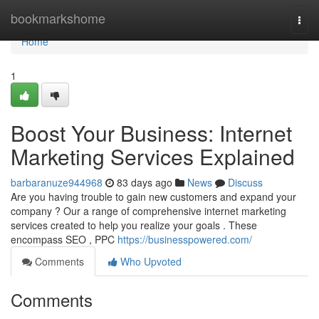
Home
bookmarkshome
Togg
navi
Home
1
Boost Your Business: Internet
Marketing Services Explained
barbaranuze944968
83 days ago
News
Discuss
Are you having trouble to gain new customers and expand your
company ? Our a range of comprehensive internet marketing
services created to help you realize your goals . These
encompass SEO , PPC
https://businesspowered.com/
Comments
Who Upvoted
Comments