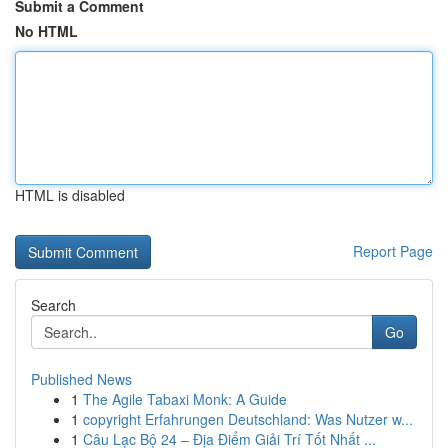
Submit a Comment
No HTML
HTML is disabled
Report Page
Search
Go
Published News
1
The Agile Tabaxi Monk: A Guide
1
copyright Erfahrungen Deutschland: Was Nutzer w...
1
Câu Lạc Bộ 24 – Địa Điểm Giải Trí Tốt Nhất ...