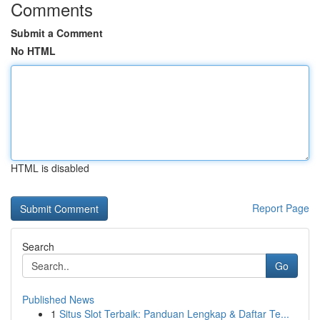
Comments
Submit a Comment
No HTML
HTML is disabled
Report Page
Search
Go
Published News
1
Situs Slot Terbaik: Panduan Lengkap & Daftar Te...