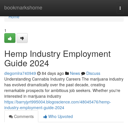
Home
bookmarkshome
Togg
navi
Home
1
Hemp Industry Employment
Guide 2024
diegomlra740949
84 days ago
News
Discuss
Understanding Cannabis Industry Careers The marijuana industry
has evolved dramatically over the past decade, creating
remarkable prospects for ambitious job seekers. Whether you're
interested in marijuana industry
https://barryjyrt995004.blogoscience.com/48045476/hemp-
industry-employment-guide-2024
Comments
Who Upvoted