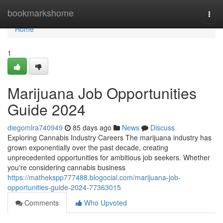
Home
bookmarkshome
Togg
navi
Home
1
Marijuana Job Opportunities
Guide 2024
diegomlra740949
85 days ago
News
Discuss
Exploring Cannabis Industry Careers The marijuana industry has
grown exponentially over the past decade, creating
unprecedented opportunities for ambitious job seekers. Whether
you're considering cannabis business
https://mathekspp777488.blogocial.com/marijuana-job-
opportunities-guide-2024-77363015
Comments
Who Upvoted