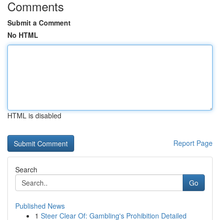
Comments
Submit a Comment
No HTML
HTML is disabled
Report Page
Search
Go
Published News
1
Steer Clear Of: Gambling's Prohibition Detailed