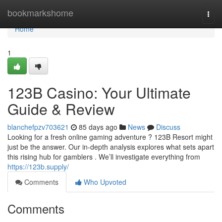
Home
bookmarkshome
Togg
navi
Home
1
123B Casino: Your Ultimate
Guide & Review
blanchefpzv703621
85 days ago
News
Discuss
Looking for a fresh online gaming adventure ? 123B Resort might
just be the answer. Our in-depth analysis explores what sets apart
this rising hub for gamblers . We’ll investigate everything from
https://123b.supply/
Comments
Who Upvoted
Comments