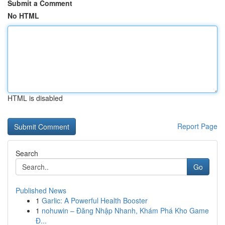
Submit a Comment
No HTML
HTML is disabled
Report Page
Search
Go
Published News
1
Garlic: A Powerful Health Booster
1
nohuwin – Đăng Nhập Nhanh, Khám Phá Kho Game
Đ...