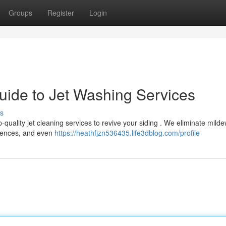
Groups
Register
Login
ide to Jet Washing Services
s
quality jet cleaning services to revive your siding . We eliminate mild
, fences, and even
https://heathfjzn536435.life3dblog.com/profile