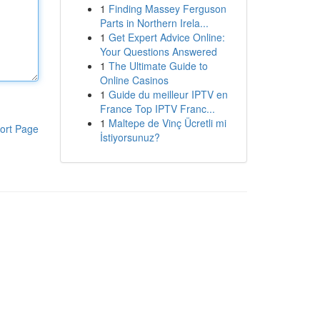
1
Finding Massey Ferguson
Parts in Northern Irela...
1
Get Expert Advice Online:
Your Questions Answered
1
The Ultimate Guide to
Online Casinos
1
Guide du meilleur IPTV en
France Top IPTV Franc...
1
Maltepe de Vinç Ücretli mi
ort Page
İstiyorsunuz?