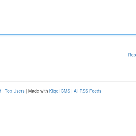
Rep
d
|
Top Users
| Made with
Kliqqi CMS
|
All RSS Feeds