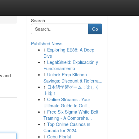
Search
Go
Published News
1
Exploring EE88: A Deep
Dive
1
LegalShield: Explicación y
Funcionamiento
1
Unlock Prep Kitchen
ew and
Savings: Discount & Referra...
1
日本語学習ゲーム：楽しく
上達！
1
Online Streams : Your
Ultimate Guide to Onli...
1
Free Six Sigma White Belt
Training - A Comprehe...
1
Top Online Casinos in
Canada for 2024
1
Cebu Florist