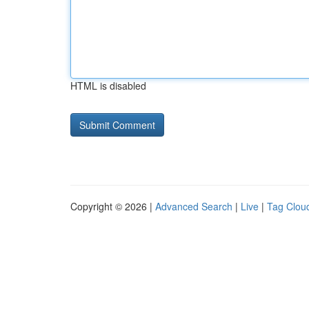
HTML is disabled
Copyright © 2026 |
Advanced Search
|
Live
|
Tag Clou