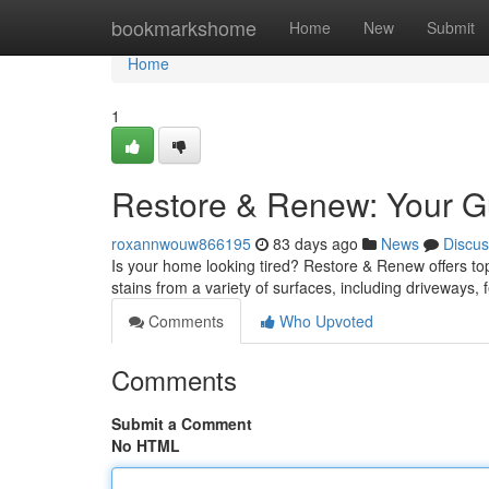
Home
bookmarkshome
Home
New
Submit
Home
1
Restore & Renew: Your Gu
roxannwouw866195
83 days ago
News
Discus
Is your home looking tired? Restore & Renew offers top-
stains from a variety of surfaces, including driveways
Comments
Who Upvoted
Comments
Submit a Comment
No HTML