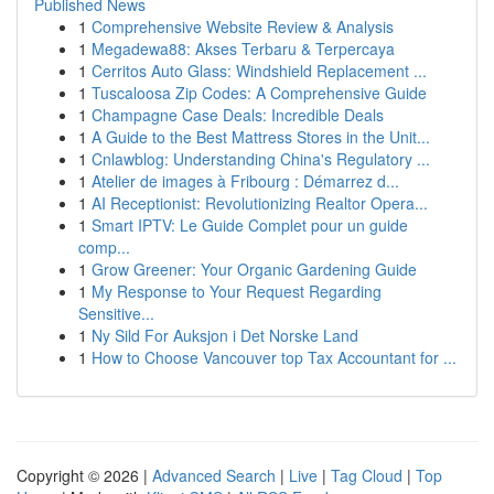
Published News
1
Comprehensive Website Review & Analysis
1
Megadewa88: Akses Terbaru & Terpercaya
1
Cerritos Auto Glass: Windshield Replacement ...
1
Tuscaloosa Zip Codes: A Comprehensive Guide
1
Champagne Case Deals: Incredible Deals
1
A Guide to the Best Mattress Stores in the Unit...
1
Cnlawblog: Understanding China's Regulatory ...
1
Atelier de images à Fribourg : Démarrez d...
1
AI Receptionist: Revolutionizing Realtor Opera...
1
Smart IPTV: Le Guide Complet pour un guide
comp...
1
Grow Greener: Your Organic Gardening Guide
1
My Response to Your Request Regarding
Sensitive...
1
Ny Sild For Auksjon i Det Norske Land
1
How to Choose Vancouver top Tax Accountant for ...
Copyright © 2026 |
Advanced Search
|
Live
|
Tag Cloud
|
Top