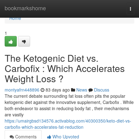
Home
bookmarkshome
Togg
navi
Home
1
The Ketogenic Diet vs.
Carbofix : Which Accelerates
Weight Loss ?
montyafrn448896
83 days ago
News
Discuss
The current debate surrounding fat loss often pits the popular
ketogenic diet against the innovative supplement, Carbofix . While
both endeavor to assist in reducing body fat , their mechanisms
are vastly
https://umairgbsd134576.activablog.com/40300350/keto-diet-vs-
carbofix-which-accelerates-fat-reduction
Comments
Who Upvoted