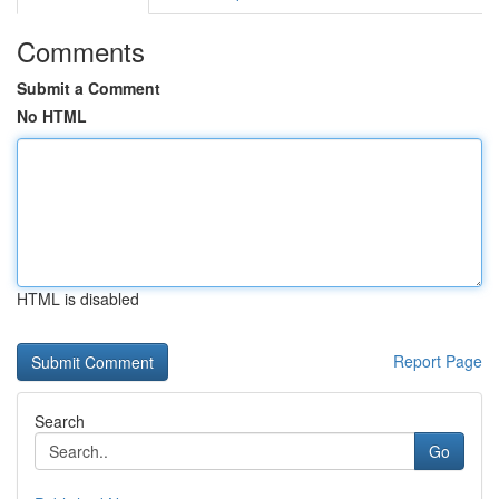
Comments
Submit a Comment
No HTML
HTML is disabled
Report Page
Search
Go