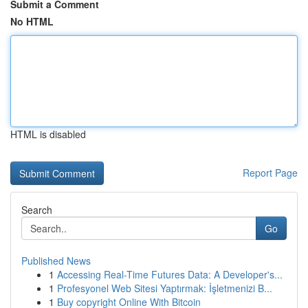
Submit a Comment
No HTML
HTML is disabled
Report Page
Search
Go
Published News
1
Accessing Real-Time Futures Data: A Developer's...
1
Profesyonel Web Sitesi Yaptırmak: İşletmenizi B...
1
Buy copyright Online With Bitcoin