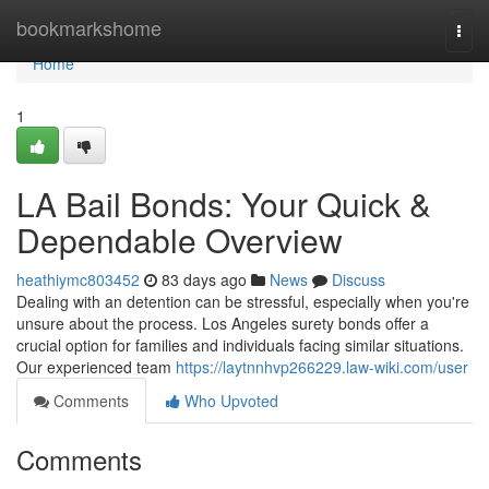
Home
bookmarkshome
Togg
navi
Home
1
LA Bail Bonds: Your Quick &
Dependable Overview
heathiymc803452
83 days ago
News
Discuss
Dealing with an detention can be stressful, especially when you're
unsure about the process. Los Angeles surety bonds offer a
crucial option for families and individuals facing similar situations.
Our experienced team
https://laytnnhvp266229.law-wiki.com/user
Comments
Who Upvoted
Comments