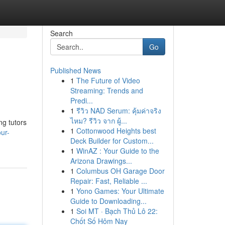
Search
Go
Published News
1
The Future of Video
Streaming: Trends and
Predi...
1
รีวิว NAD Serum: คุ้มค่าจริง
ไหม? รีวิว จาก ผู้...
ng tutors
1
Cottonwood Heights best
ur-
Deck Builder for Custom...
1
WinAZ : Your Guide to the
Arizona Drawings...
1
Columbus OH Garage Door
Repair: Fast, Reliable ...
1
Yono Games: Your Ultimate
Guide to Downloading...
1
Soi MT · Bạch Thủ Lô 22:
Chốt Số Hôm Nay