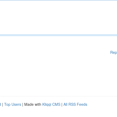
Rep
d
|
Top Users
| Made with
Kliqqi CMS
|
All RSS Feeds