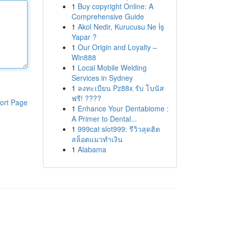
1
Buy copyright Online: A
Comprehensive Guide
1
Akol Nedir, Kurucusu Ne İş
Yapar ?
1
Our Origin and Loyalty –
Win888
1
Local Mobile Welding
Services in Sydney
1
ลงทะเบียน Pz88x รับ โบนัส
ฟรี! ????
ort Page
1
Enhance Your Dentabiome :
A Primer to Dental...
1
999cat slot999: รีวิวสุดฮิต
สล็อตแมวทำเงิน
1
Alabama