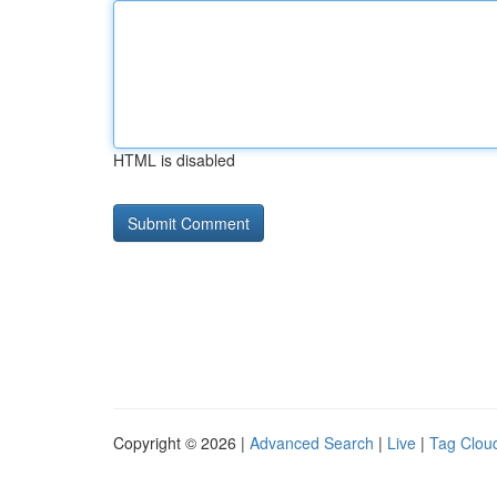
HTML is disabled
Copyright © 2026 |
Advanced Search
|
Live
|
Tag Clou