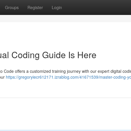
Groups
Register
Login
ual Coding Guide Is Here
o Code offers a customized training journey with our expert digital codi
your
https://gregoryiecr612171.izrablog.com/41671539/master-coding-yo