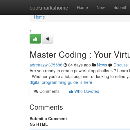
Home
bookmarkshome
Home
New
Submit
Home
1
Master Coding : Your Virt
adreaazwl675588
84 days ago
News
Discuss
Are you ready to create powerful applications ? Learn t
. Whether you're a total beginner or looking to refine 
digital-programming-guide-is-here
Comments
Who Upvoted
Comments
Submit a Comment
No HTML