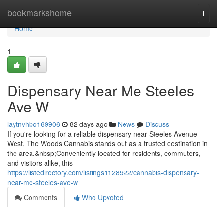
Home
bookmarkshome
Togg
navi
Home
1
Dispensary Near Me Steeles
Ave W
laytnvhbo169906
82 days ago
News
Discuss
If you're looking for a reliable dispensary near Steeles Avenue
West, The Woods Cannabis stands out as a trusted destination in
the area.&nbsp;Conveniently located for residents, commuters,
and visitors alike, this
https://listedirectory.com/listings1128922/cannabis-dispensary-
near-me-steeles-ave-w
Comments
Who Upvoted