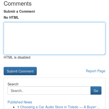
Comments
Submit a Comment
No HTML
HTML is disabled
Report Page
Search
Go
Published News
1
Choosing a Car Audio Store in Toledo — A Buyer'...