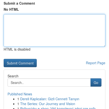
Submit a Comment
No HTML
HTML is disabled
Report Page
Search
Go
Published News
1
Dereli Kaplıcaları: Gizli Cenneti Tanıyın
1
The Series: Our Journey and Vision
1
Poľovnícky e-shop: Váš komplexný zdroj pre poľo...