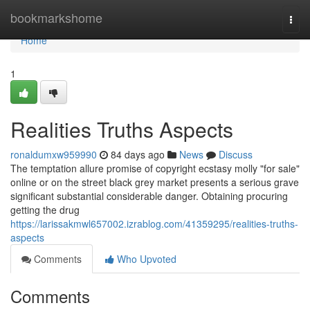
Home
bookmarkshome
Togg
navi
Home
1
Realities Truths Aspects
ronaldumxw959990
84 days ago
News
Discuss
The temptation allure promise of copyright ecstasy molly "for sale"
online or on the street black grey market presents a serious grave
significant substantial considerable danger. Obtaining procuring
getting the drug
https://larissakmwl657002.izrablog.com/41359295/realities-truths-
aspects
Comments
Who Upvoted
Comments