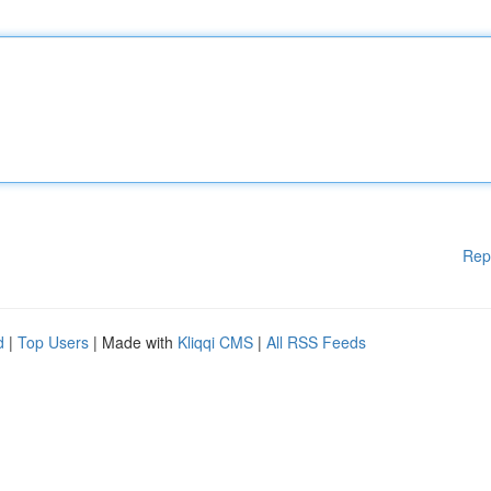
Rep
d
|
Top Users
| Made with
Kliqqi CMS
|
All RSS Feeds