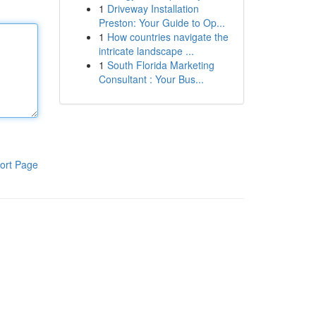
1
Driveway Installation
Preston: Your Guide to Op...
1
How countries navigate the
intricate landscape ...
1
South Florida Marketing
Consultant : Your Bus...
ort Page