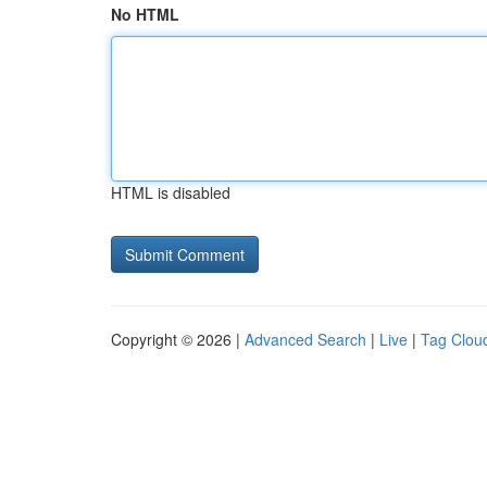
No HTML
HTML is disabled
Copyright © 2026 |
Advanced Search
|
Live
|
Tag Clou