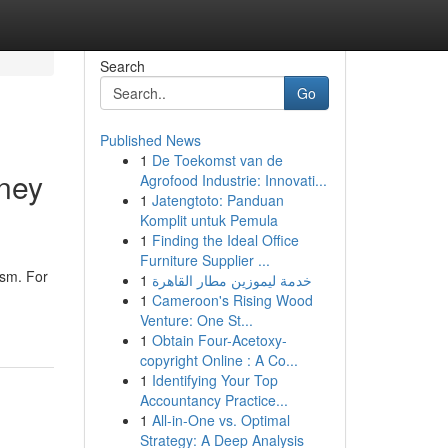
Search
Go
Published News
1
De Toekomst van de
dney
Agrofood Industrie: Innovati...
1
Jatengtoto: Panduan
Komplit untuk Pemula
1
Finding the Ideal Office
Furniture Supplier ...
ism. For
1
خدمة ليموزين مطار القاهرة
1
Cameroon's Rising Wood
Venture: One St...
1
Obtain Four-Acetoxy-
copyright Online : A Co...
1
Identifying Your Top
Accountancy Practice...
1
All-in-One vs. Optimal
Strategy: A Deep Analysis