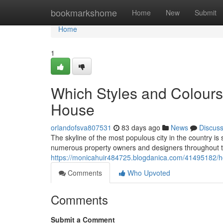
Home
bookmarkshome
Home
New
Submit
Home
1
Which Styles and Colours
House
orlandofsva807531
83 days ago
News
Discus
The skyline of the most populous city in the country is
numerous property owners and designers throughout the
https://monicahuir484725.blogdanica.com/41495182/ho
Comments
Who Upvoted
Comments
Submit a Comment