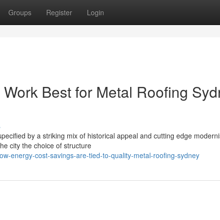
Groups
Register
Login
 Work Best for Metal Roofing Sy
s
 specified by a striking mix of historical appeal and cutting edge modern
 city the choice of structure
w-energy-cost-savings-are-tied-to-quality-metal-roofing-sydney