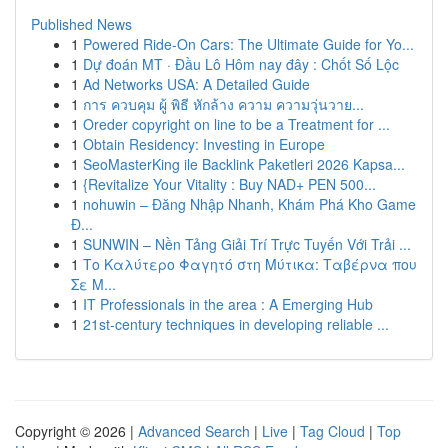
Published News
1
Powered Ride-On Cars: The Ultimate Guide for Yo...
1
Dự đoán MT · Đầu Lô Hôm nay đây : Chốt Số Lộc
1
Ad Networks USA: A Detailed Guide
1
การ ควบคุม ผู้ พิธี หักล้าง ความ ความวุ่นวาย...
1
Oreder copyright on line to be a Treatment for ...
1
Obtain Residency: Investing in Europe
1
SeoMasterKing ile Backlink Paketleri 2026 Kapsa...
1
{Revitalize Your Vitality : Buy NAD+ PEN 500...
1
nohuwin – Đăng Nhập Nhanh, Khám Phá Kho Game
Đ...
1
SUNWIN – Nền Tảng Giải Trí Trực Tuyến Với Trải ...
1
Το Καλύτερο Φαγητό στη Μύτικα: Ταβέρνα που
Σε Μ...
1
IT Professionals in the area : A Emerging Hub
1
21st-century techniques in developing reliable ...
Copyright © 2026 |
Advanced Search
|
Live
|
Tag Cloud
|
Top