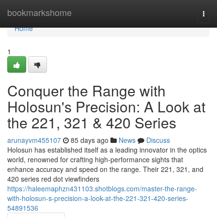
Home
bookmarkshome
Togg
navi
Home
1
Conquer the Range with
Holosun's Precision: A Look at
the 221, 321 & 420 Series
arunayvm455107
85 days ago
News
Discuss
Holosun has established itself as a leading innovator in the optics
world, renowned for crafting high-performance sights that
enhance accuracy and speed on the range. Their 221, 321, and
420 series red dot viewfinders
https://haleemaphzn431103.shotblogs.com/master-the-range-
with-holosun-s-precision-a-look-at-the-221-321-420-series-
54891536