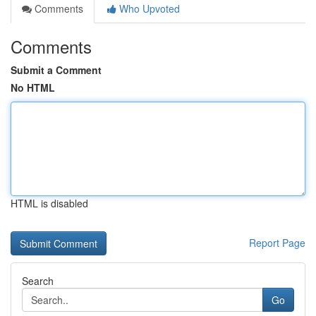
Comments
Who Upvoted
Comments
Submit a Comment
No HTML
HTML is disabled
Report Page
Search
Go