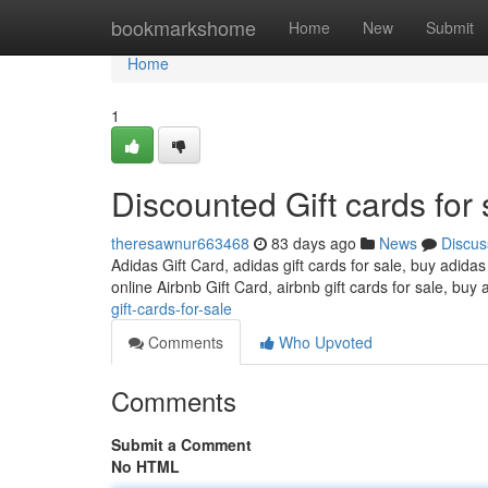
Home
bookmarkshome
Home
New
Submit
Home
1
Discounted Gift cards for 
theresawnur663468
83 days ago
News
Discus
Adidas Gift Card, adidas gift cards for sale, buy adidas
online Airbnb Gift Card, airbnb gift cards for sale, buy 
gift-cards-for-sale
Comments
Who Upvoted
Comments
Submit a Comment
No HTML