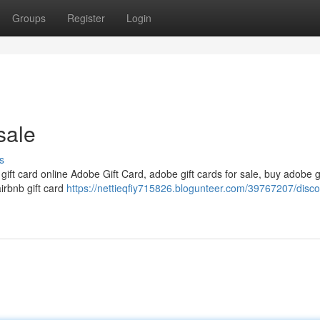
Groups
Register
Login
sale
s
 gift card online Adobe Gift Card, adobe gift cards for sale, buy adobe g
airbnb gift card
https://nettieqfiy715826.blogunteer.com/39767207/disc