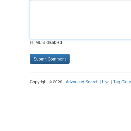
HTML is disabled
Copyright © 2026 |
Advanced Search
|
Live
|
Tag Clou