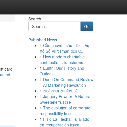
Search
Go
Published News
1
Cầu chuyên sâu · Dịch Vụ
Xổ Số VIP: Phân tích C...
1
How modern charitable
contributions transforms ...
1
Eu9th: Our History and
ift card
Outlook
ounted-
1
Done On Command Review
– AI Marketing Revolution
1
सबसे अच्छा सीए कैथल में
1
Jaggery Powder: A Natural
Sweetener's Rise
1
The evolution of corporate
responsibility in co...
1
Fisio La Flecha: Tu aliado
en recuperación física