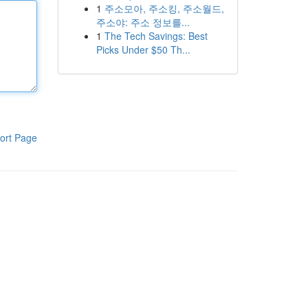
1
주소모아, 주소킹, 주소월드,
주소야: 주소 정보를...
1
The Tech Savings: Best
Picks Under $50 Th...
ort Page