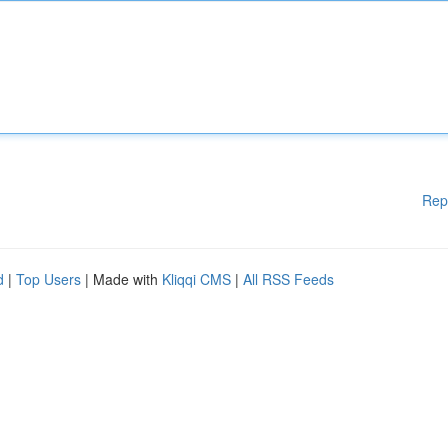
Rep
d
|
Top Users
| Made with
Kliqqi CMS
|
All RSS Feeds