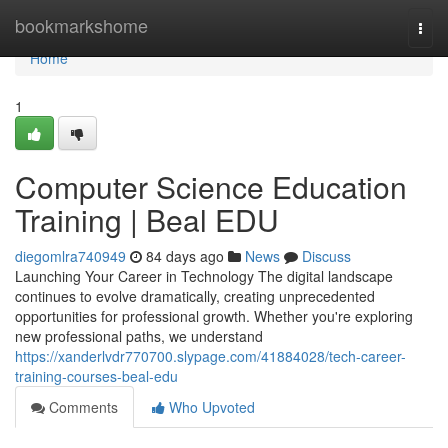
Home
bookmarkshome
Togg
navi
Home
1
Computer Science Education
Training | Beal EDU
diegomlra740949
84 days ago
News
Discuss
Launching Your Career in Technology The digital landscape
continues to evolve dramatically, creating unprecedented
opportunities for professional growth. Whether you're exploring
new professional paths, we understand
https://xanderlvdr770700.slypage.com/41884028/tech-career-
training-courses-beal-edu
Comments
Who Upvoted