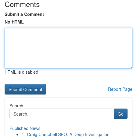
Comments
Submit a Comment
No HTML
HTML is disabled
Report Page
Search
Go
Published News
1
{Craig Campbell SEO: A Deep Investigation