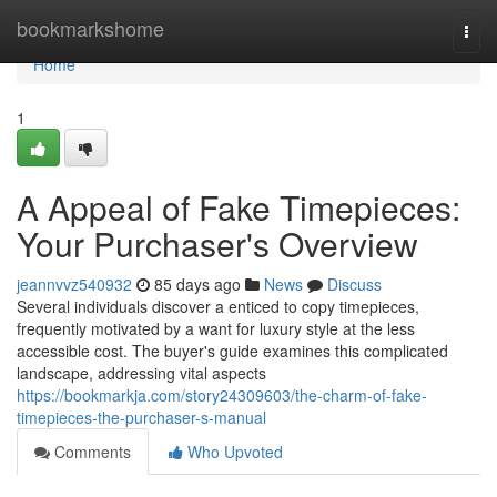
Home
bookmarkshome
Togg
navi
Home
1
A Appeal of Fake Timepieces:
Your Purchaser's Overview
jeannvvz540932
85 days ago
News
Discuss
Several individuals discover a enticed to copy timepieces,
frequently motivated by a want for luxury style at the less
accessible cost. The buyer's guide examines this complicated
landscape, addressing vital aspects
https://bookmarkja.com/story24309603/the-charm-of-fake-
timepieces-the-purchaser-s-manual
Comments
Who Upvoted