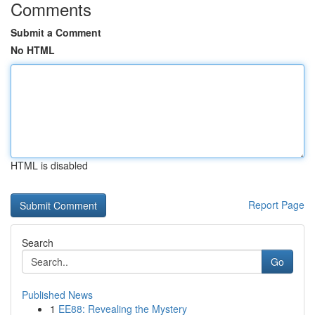
Comments
Submit a Comment
No HTML
HTML is disabled
Report Page
Search
Go
Published News
1
EE88: Revealing the Mystery