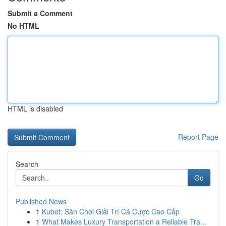
Submit a Comment
No HTML
HTML is disabled
Report Page
Search
Go
Published News
1
Kubet: Sân Chơi Giải Trí Cá Cược Cao Cấp
1
What Makes Luxury Transportation a Reliable Tra...