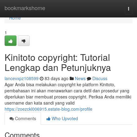
Home
bookmarkshome
Togg
navi
Home
1
Kinitoto copyright: Tutorial
Lengkap dan Petunjuknya
lancevxpz108599
83 days ago
News
Discuss
Agar Anda bisa melakukan copyright ke platform Kinitoto,
pembahasan ini akan menawarkan cara detil dan prosedur yang
diperlukan biar membuat proses copyright. Periksa Anda memiliki
username dan kata sandi yang valid
https://zoezckl006915.estate-blog.com/profile
Comments
Who Upvoted
Comments