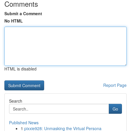
Comments
Submit a Comment
No HTML
HTML is disabled
Report Page
Search
Go
Published News
1
pixxie928: Unmasking the Virtual Persona