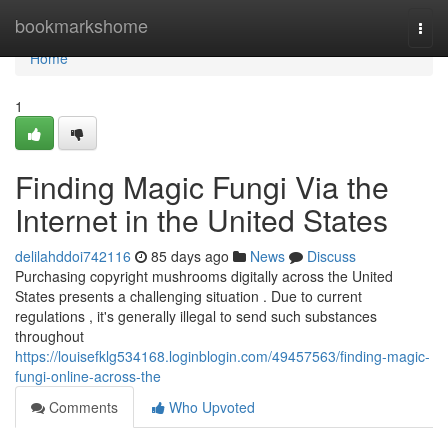
Home
bookmarkshome
Togg
navi
Home
1
Finding Magic Fungi Via the
Internet in the United States
delilahddoi742116
85 days ago
News
Discuss
Purchasing copyright mushrooms digitally across the United
States presents a challenging situation . Due to current
regulations , it's generally illegal to send such substances
throughout
https://louisefklg534168.loginblogin.com/49457563/finding-magic-
fungi-online-across-the
Comments
Who Upvoted