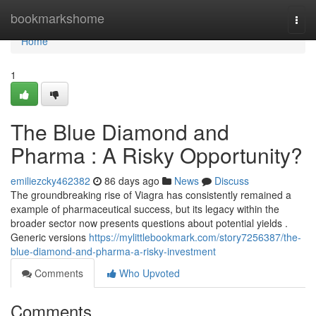
Home
bookmarkshome
Togg
navi
Home
1
The Blue Diamond and
Pharma : A Risky Opportunity?
emiliezcky462382
86 days ago
News
Discuss
The groundbreaking rise of Viagra has consistently remained a
example of pharmaceutical success, but its legacy within the
broader sector now presents questions about potential yields .
Generic versions
https://mylittlebookmark.com/story7256387/the-
blue-diamond-and-pharma-a-risky-investment
Comments
Who Upvoted
Comments