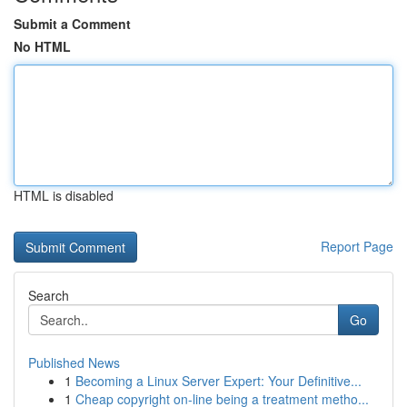
Submit a Comment
No HTML
HTML is disabled
Report Page
Search
Go
Published News
1
Becoming a Linux Server Expert: Your Definitive...
1
Cheap copyright on-line being a treatment metho...