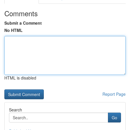
Comments
Submit a Comment
No HTML
HTML is disabled
Report Page
Search
Go