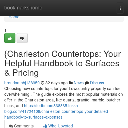
Home
bookmarkshome
Togg
navi
Home
1
{Charleston Countertops: Your
Helpful Handbook to Surfaces
& Pricing
brendamhhj138950
82 days ago
News
Discuss
Choosing new countertops for your Lowcountry property can feel
overwhelming . The guide explores the most popular materials on
offer in the Charleston area, like quartz, granite, marble, butcher
block, and
https://tedbmom868865.tokka-
blog.com/41724108/charleston-countertops-your-detailed-
handbook-to-surfaces-expenses
Comments
Who Upvoted