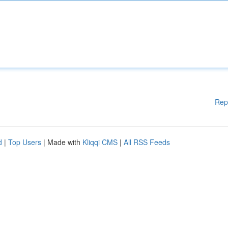
Rep
d
|
Top Users
| Made with
Kliqqi CMS
|
All RSS Feeds