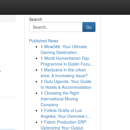
Search
Go
Published News
1
Wow388: Your Ultimate
Gaming Destination
1
World Humanitarian Day
Programme in Dublin Focu...
1
Marijuana in this urban
s
area: A Increasing Issue?
1
Gulu Uganda: Your Guide
to Hotels & Accommodation
1
Choosing the Right
International Moving
Company
1
Follicle Grafts of Los
Angeles: Your Overview t...
1
Fabric Production ERP:
Optimizing Your Output