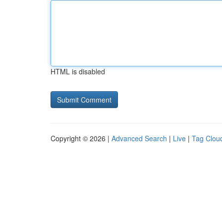
HTML is disabled
Copyright © 2026 |
Advanced Search
|
Live
|
Tag Clou