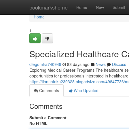
Home
bookmarkshome
Home
New
Submit
Home
1
Specialized Healthcare 
diegomlra740949
83 days ago
News
Discuss
Exploring Medical Career Programs The healthcare sec
opportunities for professionals interested in healthca
https://tiannatnkn239328.blogadvize.com/49847736/m
Comments
Who Upvoted
Comments
Submit a Comment
No HTML