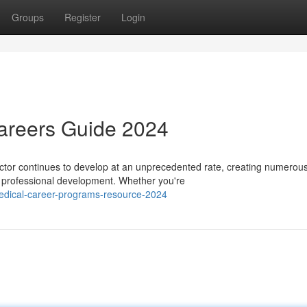
Groups
Register
Login
Careers Guide 2024
tor continues to develop at an unprecedented rate, creating numerou
re professional development. Whether you're
edical-career-programs-resource-2024