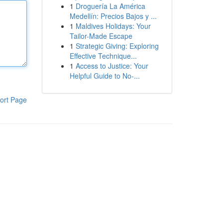
1
Droguería La América
Medellín: Precios Bajos y ...
1
Maldives Holidays: Your
Tailor-Made Escape
1
Strategic Giving: Exploring
Effective Technique...
1
Access to Justice: Your
Helpful Guide to No-...
ort Page