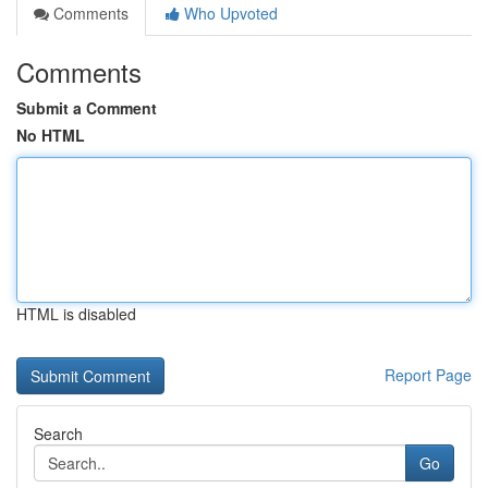
Comments
Who Upvoted
Comments
Submit a Comment
No HTML
HTML is disabled
Report Page
Search
Go