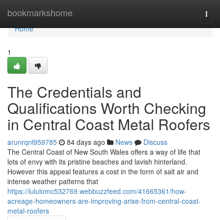
Home
bookmarkshome
Togg
navi
Home
1
The Credentials and
Qualifications Worth Checking
in Central Coast Metal Roofers
arunrqnl959785
84 days ago
News
Discuss
The Central Coast of New South Wales offers a way of life that
lots of envy with its pristine beaches and lavish hinterland.
However this appeal features a cost in the form of salt air and
intense weather patterns that
https://lululomc532769.webbuzzfeed.com/41665361/how-
acreage-homeowners-are-improving-arise-from-central-coast-
metal-roofers