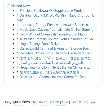
Published News
1
Principal Sunflower Oil Suppliers : A Worl...
1
Dự đoán Bao lô MN XSMB Minh Ngọc Chốt Số Hôm
Nay
1
Improving Energy Effectiveness with Specialist ...
1
MbiJackpot Casino: Your Ultimate Online Gaming ...
1
Grow Without Chemicals: Your Natural Plant...
1
Australian Peptide Source: Your Resource for SA...
1
Illegal Betting: Don't Risk It
1
Dallas Liquid Terminal & Houston Storage Faci...
1
Calculate Circles: Your Guide to Circumference
1
방콕 한식 맛집 BEST 7: 현지인도 인정한 숨겨진 ...
1
العروض التفاعلية في اجتماعات العمل و المدار...
1
Regaining Function : Rehabilitation Clinics in ...
1
靓号地址生成器：轻松获取波场专属靓号
1
Blackcurrant Seeds: Nature's Secret for Beauti...
Copyright © 2026 |
Advanced Search
|
Live
|
Tag Cloud
|
Top