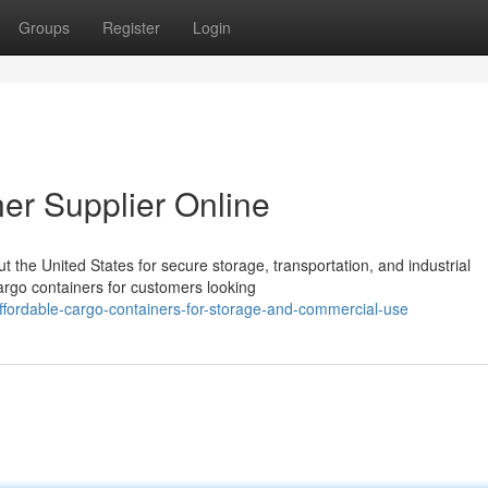
Groups
Register
Login
er Supplier Online
the United States for secure storage, transportation, and industrial
cargo containers for customers looking
fordable-cargo-containers-for-storage-and-commercial-use