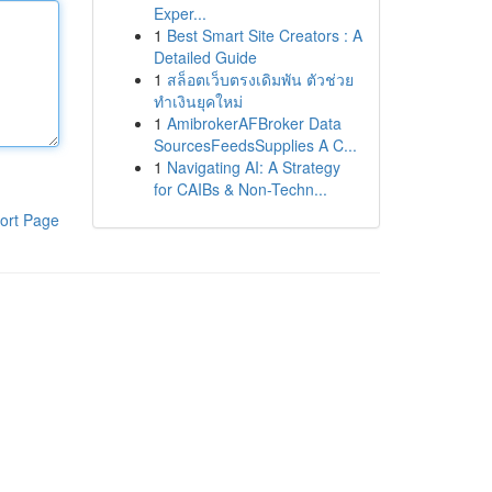
Exper...
1
Best Smart Site Creators : A
Detailed Guide
1
สล็อตเว็บตรงเดิมพัน ตัวช่วย
ทำเงินยุคใหม่
1
AmibrokerAFBroker Data
SourcesFeedsSupplies A C...
1
Navigating AI: A Strategy
for CAIBs & Non-Techn...
ort Page