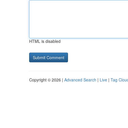
HTML is disabled
Copyright © 2026 |
Advanced Search
|
Live
|
Tag Clou