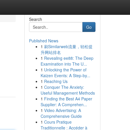
Search
Go
Published News
1
刷Similarweb流量，轻松提
升网站排名
1
Revealing ee88: The Deep
Examination into The U...
1
Unlocking the Power of
Kaizen Events: A Step-by...
1
Reaching Us
1
Conquer The Anxiety:
Useful Management Methods
1
Finding the Best A4 Paper
Supplier: A Comprehen...
1
Video Advertising: A
Comprehensive Guide
1
Cours Pratique
Traditionnelle : Accéder à