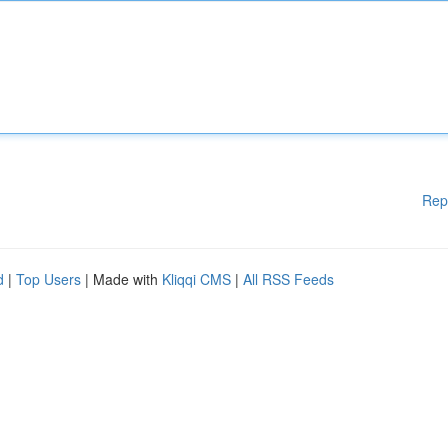
Rep
d
|
Top Users
| Made with
Kliqqi CMS
|
All RSS Feeds