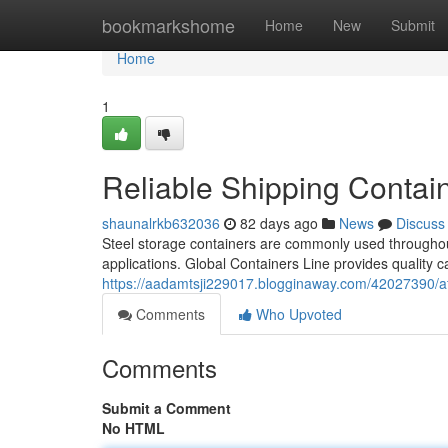
Home
bookmarkshome
Home
New
Submit
Home
1
Reliable Shipping Contain
shaunalrkb632036
82 days ago
News
Discuss
Steel storage containers are commonly used throughout 
applications. Global Containers Line provides quality 
https://aadamtsji229017.blogginaway.com/42027390/af
Comments
Who Upvoted
Comments
Submit a Comment
No HTML