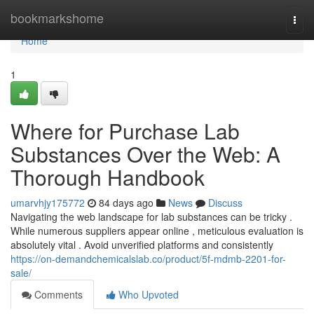
Home
bookmarkshome
Togg
navi
Home
1
Where for Purchase Lab
Substances Over the Web: A
Thorough Handbook
umarvhjy175772
84 days ago
News
Discuss
Navigating the web landscape for lab substances can be tricky .
While numerous suppliers appear online , meticulous evaluation is
absolutely vital . Avoid unverified platforms and consistently
https://on-demandchemicalslab.co/product/5f-mdmb-2201-for-
sale/
Comments
Who Upvoted