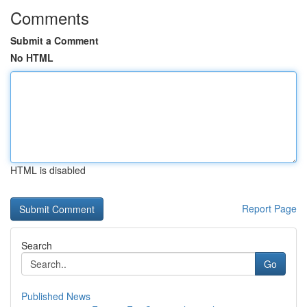
Comments
Submit a Comment
No HTML
HTML is disabled
Report Page
Search
Go
Published News