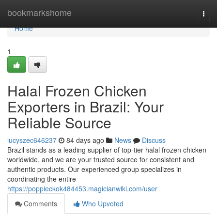
Home
bookmarkshome
Togg
navi
Home
1
Halal Frozen Chicken
Exporters in Brazil: Your
Reliable Source
lucyszec646237
84 days ago
News
Discuss
Brazil stands as a leading supplier of top-tier halal frozen chicken
worldwide, and we are your trusted source for consistent and
authentic products. Our experienced group specializes in
coordinating the entire
https://poppieckok484453.magicianwiki.com/user
Comments
Who Upvoted