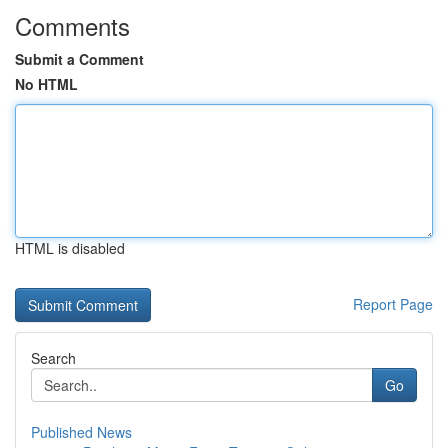
Comments
Submit a Comment
No HTML
HTML is disabled
Report Page
Search
Go
Published News