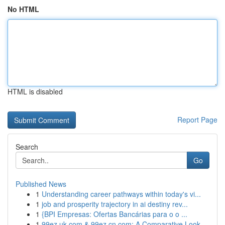
No HTML
HTML is disabled
Report Page
Search
Go
Published News
1
Understanding career pathways within today's vi...
1
job and prosperity trajectory in ai destiny rev...
1
{BPI Empresas: Ofertas Bancárias para o o ...
1
99ez.uk.com & 99ez.cn.com: A Comparative Look