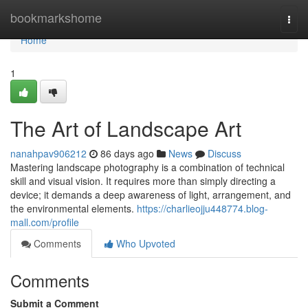
Home
bookmarkshome
Togg
navi
Home
1
The Art of Landscape Art
nanahpav906212
86 days ago
News
Discuss
Mastering landscape photography is a combination of technical
skill and visual vision. It requires more than simply directing a
device; it demands a deep awareness of light, arrangement, and
the environmental elements.
https://charlieojju448774.blog-
mall.com/profile
Comments
Who Upvoted
Comments
Submit a Comment