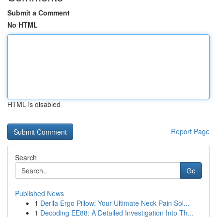
Submit a Comment
No HTML
HTML is disabled
Report Page
Search
Go
Published News
1
Derila Ergo Pillow: Your Ultimate Neck Pain Sol...
1
Decoding EE88: A Detailed Investigation Into Th...