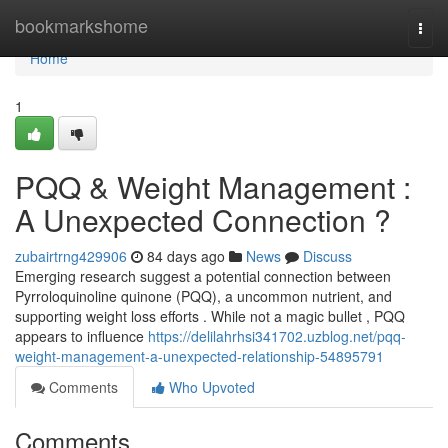
Home
bookmarkshome
Togg
navi
Home
1
PQQ & Weight Management :
A Unexpected Connection ?
zubairtrng429906
84 days ago
News
Discuss
Emerging research suggest a potential connection between
Pyrroloquinoline quinone (PQQ), a uncommon nutrient, and
supporting weight loss efforts . While not a magic bullet , PQQ
appears to influence
https://delilahrhsi341702.uzblog.net/pqq-
weight-management-a-unexpected-relationship-54895791
Comments
Who Upvoted
Comments