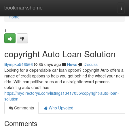
Home
bookmarkshome
Togg
navi
Home
1
copyright Auto Loan Solution
lilympkb546566
85 days ago
News
Discuss
Looking for a dependable car loan option? copyright Auto offers a
range of credit options to help you get behind the wheel your next
ride. With competitive rates and a straightforward process,
obtaining auto credit has
https://mydirectorys.com/listings13417055/copyright-auto-loan-
solution
Comments
Who Upvoted
Comments