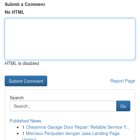
Submit a Comment
No HTML
HTML is disabled
Report Page
Search
Go
Published News
1
Cheyenne Garage Door Repair: Reliable Service Y...
1
Memacu Penjualan dengan Jasa Landing Page
Unggul