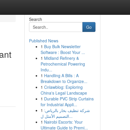
Search
Go
Published News
1
Buy Bulk Newsletter
ant
Software : Boost Your ...
1
Midland Refinery &
Petrochemical Powering
Indu...
1
Handling A Bills : A
Breakdown to Organize...
1
Cnlawblog: Exploring
China's Legal Landscape
1
Durable PVC Strip Curtains
for Industrial Appli...
1
شركة تنظيف بخار بالرياض:
التصميم الأمثل ل...
1
Nairobi Escorts: Your
Ultimate Guide to Premi...