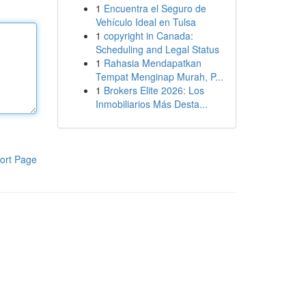
1
Encuentra el Seguro de
Vehículo Ideal en Tulsa
1
copyright in Canada:
Scheduling and Legal Status
1
Rahasia Mendapatkan
Tempat Menginap Murah, P...
1
Brokers Elite 2026: Los
Inmobiliarios Más Desta...
ort Page