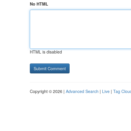
No HTML
HTML is disabled
Copyright © 2026 |
Advanced Search
|
Live
|
Tag Clou