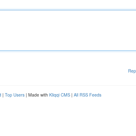
Rep
d
|
Top Users
| Made with
Kliqqi CMS
|
All RSS Feeds