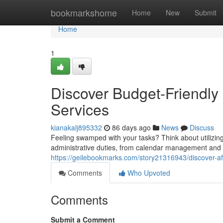
Home
bookmarkshome
Home
New
Submit
Home
1
Discover Budget-Friendly 
Services
kianakalj895332
86 days ago
News
Discuss
Feeling swamped with your tasks? Think about utilizing 
administrative duties, from calendar management and i
https://geilebookmarks.com/story21316943/discover-af
Comments
Who Upvoted
Comments
Submit a Comment