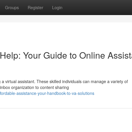
Groups
Register
Login
Help: Your Guide to Online Assist
a virtual assistant. These skilled individuals can manage a variety of
nbox organization to content sharing
fordable-assistance-your-handbook-to-va-solutions