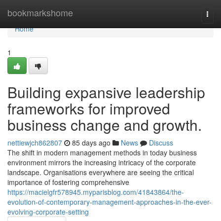
Home
bookmarkshome
Togg
navi
Home
1
Building expansive leadership
frameworks for improved
business change and growth.
nettiewjch862807
85 days ago
News
Discuss
The shift in modern management methods in today business
environment mirrors the increasing intricacy of the corporate
landscape. Organisations everywhere are seeing the critical
importance of fostering comprehensive
https://macielgfr578945.myparisblog.com/41843864/the-
evolution-of-contemporary-management-approaches-in-the-ever-
evolving-corporate-setting