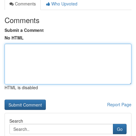
Comments
Who Upvoted
Comments
Submit a Comment
No HTML
HTML is disabled
Report Page
Search
Go