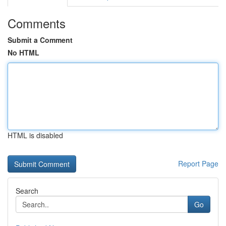
Comments
Submit a Comment
No HTML
HTML is disabled
Report Page
Search
Go