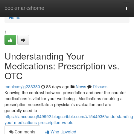
Home
bookmarkshome
Tog
navi
Home
1
Understanding Your
Medications: Prescription vs.
OTC
monicasyig233380
83 days ago
News
Discuss
Knowing the contrast between prescription and over-the-counter
medications is vital for your wellbeing . Medications requiring a
prescription necessitate a physician’s evaluation and are
generally used to
https://lanceuucq649992.blogscribble.com/41544936/understanding
your-medications-prescription-vs-otc
Comments
Who Upvoted