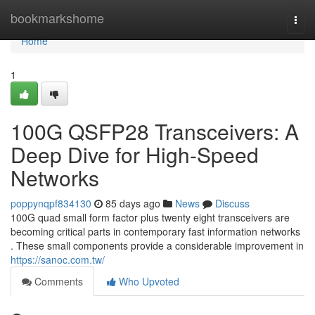
Home
bookmarkshome
Togg
navi
Home
1
100G QSFP28 Transceivers: A
Deep Dive for High-Speed
Networks
poppynqpf834130
85 days ago
News
Discuss
100G quad small form factor plus twenty eight transceivers are
becoming critical parts in contemporary fast information networks
. These small components provide a considerable improvement in
https://sanoc.com.tw/
Comments
Who Upvoted