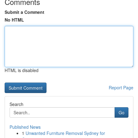
Comments
Submit a Comment
No HTML
HTML is disabled
Report Page
Search
Go
Published News
1
Unwanted Furniture Removal Sydney for