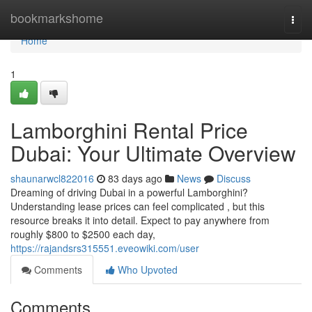
Home
bookmarkshome
Togg
navi
Home
1
Lamborghini Rental Price
Dubai: Your Ultimate Overview
shaunarwcl822016
83 days ago
News
Discuss
Dreaming of driving Dubai in a powerful Lamborghini?
Understanding lease prices can feel complicated , but this
resource breaks it into detail. Expect to pay anywhere from
roughly $800 to $2500 each day,
https://rajandsrs315551.eveowiki.com/user
Comments
Who Upvoted
Comments