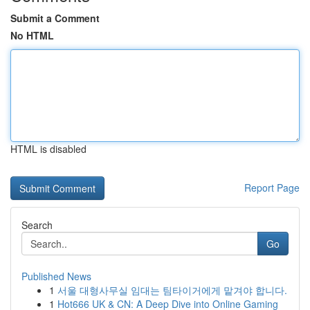
Submit a Comment
No HTML
HTML is disabled
Report Page
Search
Go
Published News
1
서울 대형사무실 임대는 팀타이거에게 맡겨야 합니다.
1
Hot666 UK & CN: A Deep Dive into Online Gaming