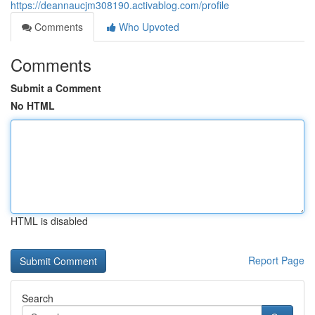
https://deannaucjm308190.activablog.com/profile
Comments
Who Upvoted
Comments
Submit a Comment
No HTML
HTML is disabled
Report Page
Search