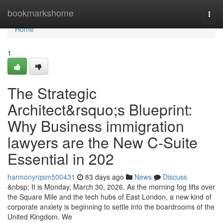
Home
bookmarkshome
Togg
navi
Home
1
The Strategic
Architect&rsquo;s Blueprint:
Why Business immigration
lawyers are the New C-Suite
Essential in 202
harmonyrqsm500431
83 days ago
News
Discuss
&nbsp; It is Monday, March 30, 2026. As the morning fog lifts over
the Square Mile and the tech hubs of East London, a new kind of
corporate anxiety is beginning to settle into the boardrooms of the
United Kingdom. We