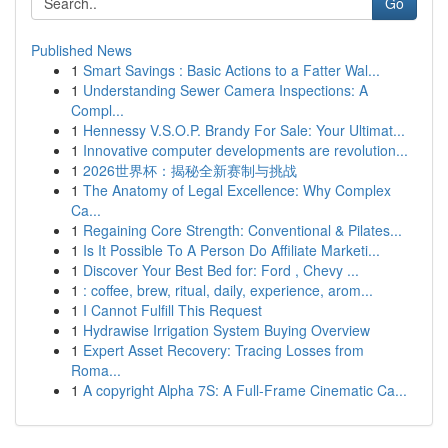
Go
Published News
1
Smart Savings : Basic Actions to a Fatter Wal...
1
Understanding Sewer Camera Inspections: A
Compl...
1
Hennessy V.S.O.P. Brandy For Sale: Your Ultimat...
1
Innovative computer developments are revolution...
1
2026世界杯：揭秘全新赛制与挑战
1
The Anatomy of Legal Excellence: Why Complex
Ca...
1
Regaining Core Strength: Conventional & Pilates...
1
Is It Possible To A Person Do Affiliate Marketi...
1
Discover Your Best Bed for: Ford , Chevy ...
1
: coffee, brew, ritual, daily, experience, arom...
1
I Cannot Fulfill This Request
1
Hydrawise Irrigation System Buying Overview
1
Expert Asset Recovery: Tracing Losses from
Roma...
1
A copyright Alpha 7S: A Full-Frame Cinematic Ca...