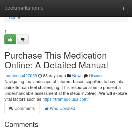
Home
bookmarkshome
Togg
navi
Home
1
Purchase This Medication
Online: A Detailed Manual
marcbqso427059
83 days ago
News
Discuss
Navigating the landscape of internet-based suppliers to buy this
painkiller can feel challenging. This resource aims to present a
understandable assessment at the steps involved. We will explore
vital factors such as
https://tramadolusa.com/
Comments
Who Upvoted
Comments