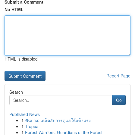
Submit a Comment
No HTML
HTML is disabled
Report Page
Search
Go
Published News
1
ฟันยาง: เคล็ดลับการดูแลให้แข็งแรง
1
Tropea
1
Forest Warriors: Guardians of the Forest