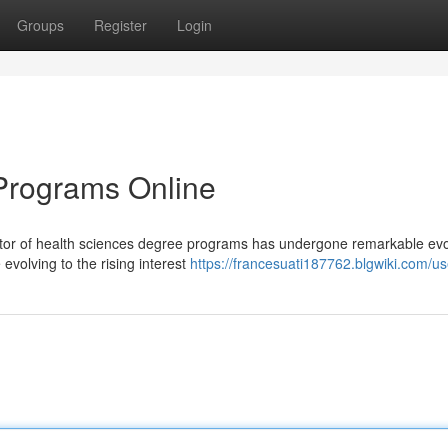
Groups
Register
Login
Programs Online
tor of health sciences degree programs has undergone remarkable evol
evolving to the rising interest
https://francesuati187762.blgwiki.com/us