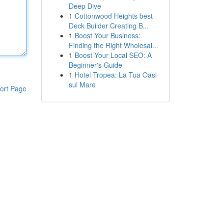
Deep Dive
1
Cottonwood Heights best
Deck Builder Creating B...
1
Boost Your Business:
Finding the Right Wholesal...
1
Boost Your Local SEO: A
Beginner's Guide
1
Hotel Tropea: La Tua Oasi
sul Mare
ort Page