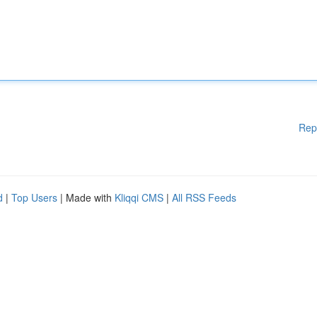
Rep
d
|
Top Users
| Made with
Kliqqi CMS
|
All RSS Feeds