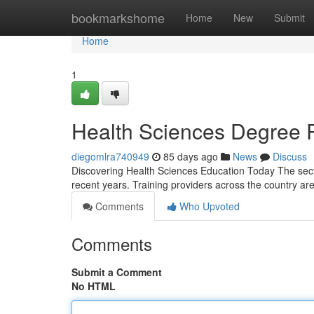
Home
bookmarkshome
Home
New
Submit
Home
1
Health Sciences Degree 
diegomlra740949
85 days ago
News
Discuss
Discovering Health Sciences Education Today The sec
recent years. Training providers across the country are 
Comments
Who Upvoted
Comments
Submit a Comment
No HTML