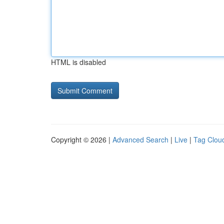
HTML is disabled
Copyright © 2026 |
Advanced Search
|
Live
|
Tag Clou