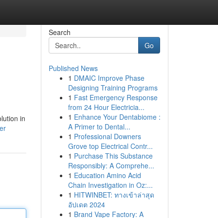
Search
Go
Published News
1
DMAIC Improve Phase
Designing Training Programs
1
Fast Emergency Response
from 24 Hour Electricia...
1
Enhance Your Dentabiome :
ution in
A Primer to Dental...
er
1
Professional Downers
Grove top Electrical Contr...
1
Purchase This Substance
Responsibly: A Comprehe...
1
Education Amino Acid
Chain Investigation in Oz:...
1
HITWINBET: ทางเข้าล่าสุด
อัปเดต 2024
1
Brand Vape Factory: A