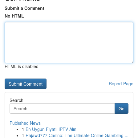
Submit a Comment
No HTML
HTML is disabled
Report Page
Search
Go
Published News
1
En Uygun Fiyatlı IPTV Alın
1
Rajawd777 Casino: The Ultimate Online Gambling ...