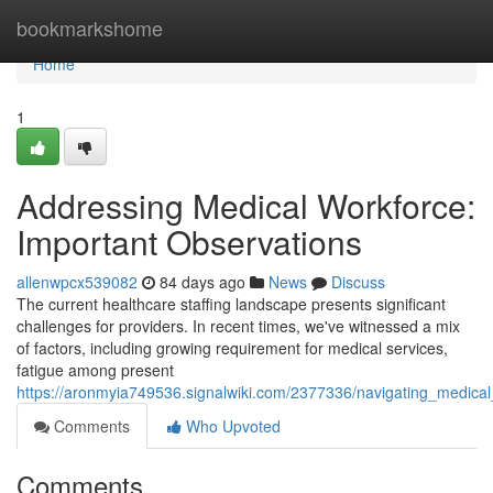
Home
bookmarkshome
Home
1
Addressing Medical Workforce:
Important Observations
allenwpcx539082
84 days ago
News
Discuss
The current healthcare staffing landscape presents significant
challenges for providers. In recent times, we've witnessed a mix
of factors, including growing requirement for medical services,
fatigue among present
https://aronmyia749536.signalwiki.com/2377336/navigating_medica
Comments
Who Upvoted
Comments