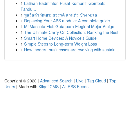
1
Latihan Badminton Pusat Komuniti Gombak:
Pandu...
1
พูลวิลล่า พัทยา: สวรรค์ ส่วนตัว ข้าง ทะเล
1
Replacing Your ABS module: A complete guide
1
Mi Mascota Fiel: Guía para Elegir al Mejor Amigo
1
The Ultimate Carry On Collection: Ranking the Best
1
Smart Home Devices: A Novice's Guide
1
Simple Steps to Long-term Weight Loss
1
How modern businesses are evolving with sustain...
Copyright © 2026 |
Advanced Search
|
Live
|
Tag Cloud
|
Top
Users
| Made with
Kliqqi CMS
|
All RSS Feeds