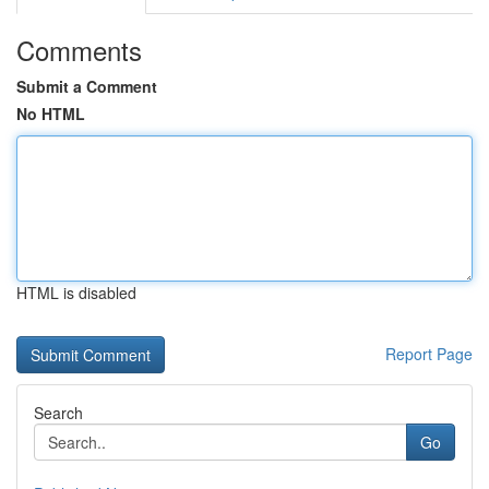
Comments
Submit a Comment
No HTML
HTML is disabled
Report Page
Search
Go