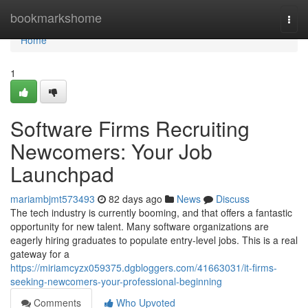
Home
bookmarkshome
Togg
navi
Home
1
Software Firms Recruiting
Newcomers: Your Job
Launchpad
mariambjmt573493
82 days ago
News
Discuss
The tech industry is currently booming, and that offers a fantastic
opportunity for new talent. Many software organizations are
eagerly hiring graduates to populate entry-level jobs. This is a real
gateway for a
https://miriamcyzx059375.dgbloggers.com/41663031/it-firms-
seeking-newcomers-your-professional-beginning
Comments
Who Upvoted