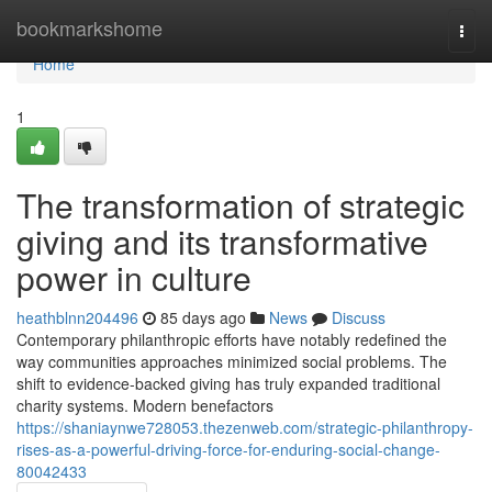
Home
bookmarkshome
Togg
navi
Home
1
The transformation of strategic
giving and its transformative
power in culture
heathblnn204496
85 days ago
News
Discuss
Contemporary philanthropic efforts have notably redefined the
way communities approaches minimized social problems. The
shift to evidence-backed giving has truly expanded traditional
charity systems. Modern benefactors
https://shaniaynwe728053.thezenweb.com/strategic-philanthropy-
rises-as-a-powerful-driving-force-for-enduring-social-change-
80042433