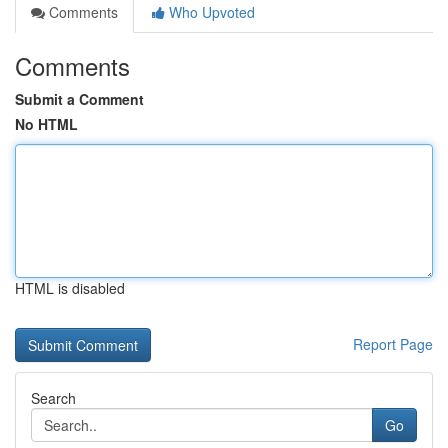
Comments
Who Upvoted
Comments
Submit a Comment
No HTML
HTML is disabled
Report Page
Search
Go