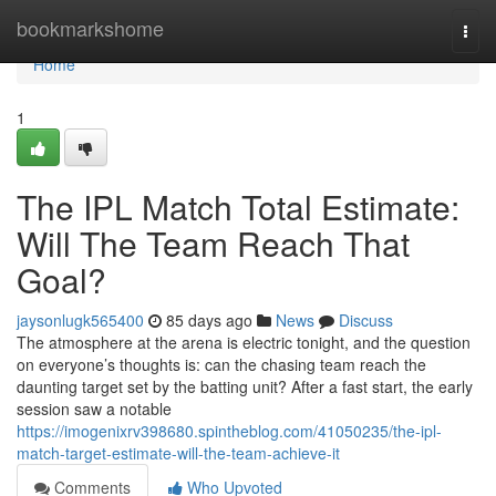
Home
bookmarkshome
Togg
navi
Home
1
The IPL Match Total Estimate:
Will The Team Reach That
Goal?
jaysonlugk565400
85 days ago
News
Discuss
The atmosphere at the arena is electric tonight, and the question
on everyone’s thoughts is: can the chasing team reach the
daunting target set by the batting unit? After a fast start, the early
session saw a notable
https://imogenixrv398680.spintheblog.com/41050235/the-ipl-
match-target-estimate-will-the-team-achieve-it
Comments
Who Upvoted