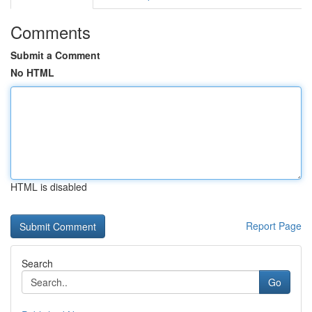
Comments
Submit a Comment
No HTML
HTML is disabled
Report Page
Search
Go