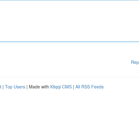
Rep
d
|
Top Users
| Made with
Kliqqi CMS
|
All RSS Feeds