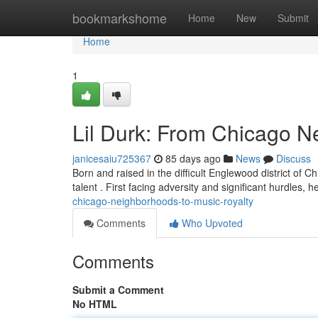
Home
bookmarkshome
Home
New
Submit
Home
1
Lil Durk: From Chicago N
janicesaiu725367
85 days ago
News
Discuss
Born and raised in the difficult Englewood district of 
talent . First facing adversity and significant hurdles, 
chicago-neighborhoods-to-music-royalty
Comments
Who Upvoted
Comments
Submit a Comment
No HTML