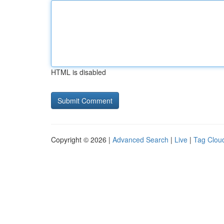
HTML is disabled
Copyright © 2026 |
Advanced Search
|
Live
|
Tag Clou