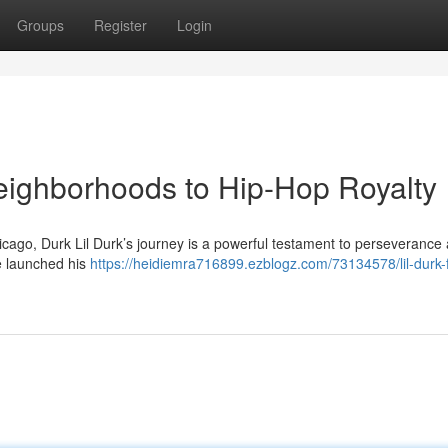
Groups
Register
Login
eighborhoods to Hip-Hop Royalty
Chicago, Durk Lil Durk’s journey is a powerful testament to perseverance
he launched his
https://heidiemra716899.ezblogz.com/73134578/lil-durk-