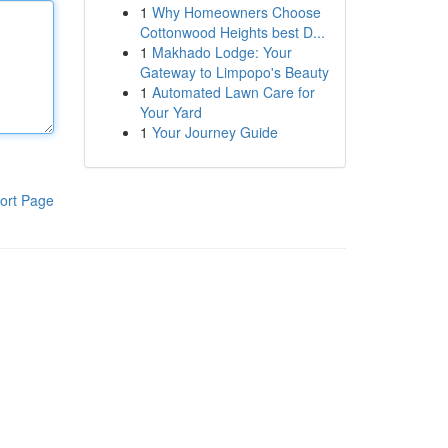
1
Why Homeowners Choose
Cottonwood Heights best D...
1
Makhado Lodge: Your
Gateway to Limpopo's Beauty
1
Automated Lawn Care for
Your Yard
1
Your Journey Guide
ort Page