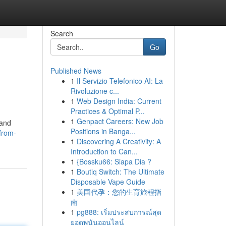
Search
Go
Published News
1
Il Servizio Telefonico AI: La
Rivoluzione c...
1
Web Design India: Current
Practices & Optimal P...
1
Genpact Careers: New Job
 and
Positions in Banga...
from-
1
Discovering A Creativity: A
Introduction to Can...
1
{Bossku66: Siapa Dia ?
1
Boutiq Switch: The Ultimate
Disposable Vape Guide
1
美国代孕：您的生育旅程指
南
1
pg888: เริ่มประสบการณ์สุด
ยอดพนันออนไลน์