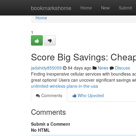
Home
bookmarkshome
Home
New
Submit
Home
1
Score Big Savings: Cheap
jadahidy855059
84 days ago
News
Discuss
Finding inexpensive cellular services with boundless ac
great options! Users can uncover significant savings w
unlimited-wireless-plans-in-the-usa
Comments
Who Upvoted
Comments
Submit a Comment
No HTML