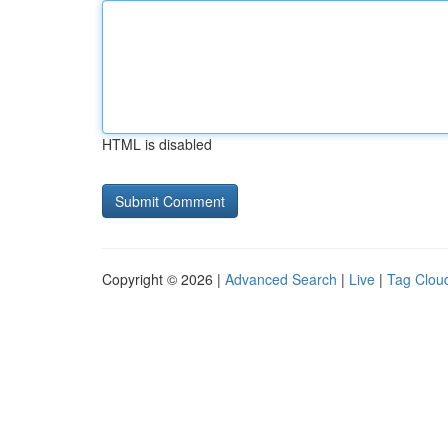
HTML is disabled
Copyright © 2026 |
Advanced Search
|
Live
|
Tag Clou