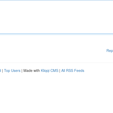
Rep
d
|
Top Users
| Made with
Kliqqi CMS
|
All RSS Feeds