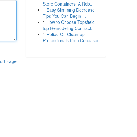
Store Containers: A Rob...
1
Easy Slimming Decrease
Tips You Can Begin ...
1
How to Choose Topsfield
top Remodeling Contract...
1
Relied On Clean-up
Professionals from Deceased
...
ort Page