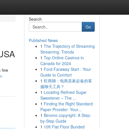
Search
Go
Published News
1
The Trajectory of Streaming
 USA
Streaming: Trends
1
Top Online Casinos in
Canada for 2024
1
Ford Faraway Start : Your
a few
Guide to Comfort
p-
1
旺商聊：电商卖家必备的客
服聊天工具？
1
Locating Refined Sugar
Sweetener – The ...
1
Finding the Right Standard
Paper Provider: Your...
1
Binomo copyright: A Step-
by-Step Guide
1
10ft Flat Floor Bunded