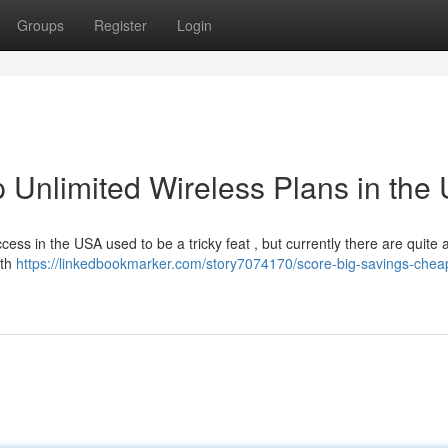
Groups
Register
Login
 Unlimited Wireless Plans in the
cess in the USA used to be a tricky feat , but currently there are quite 
ith
https://linkedbookmarker.com/story7074170/score-big-savings-chea